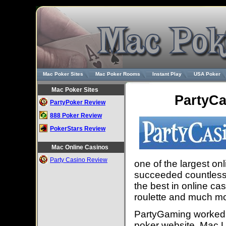
Mac Poker Sites
Mac Poker Rooms
Instant Play
USA Poker
Mac Poker Sites
PartyCa
PartyPoker Review
888 Poker Review
PokerStars Review
Mac Online Casinos
Party Casino Review
one of the largest on
succeeded countless 
the best in online ca
roulette and much mo
PartyGaming worked ju
poker website. Mac Us