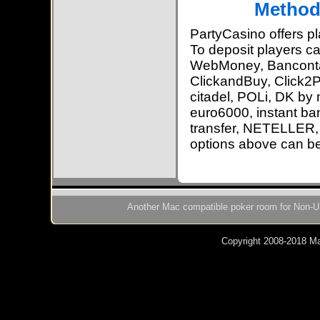
Method
PartyCasino offers p
To deposit players c
WebMoney, Bancontact
ClickandBuy, Click2P
citadel, POLi, DK b
euro6000, instant ba
transfer, NETELLER, 
options above can be
Another Mac compatible poker room for Non-US
.
Copyright 2008-2018 Ma