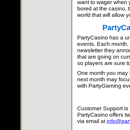
want to wager when y
bored at the casino, 
world that will allow
PartyCa
PartyCasino has a un
events. Each month, 
newsletter they anno
that are going on cur
so players are sure to
One month you may fi
next month may focus
with PartyGaming ev
Customer Support is 
PartyCasino offers t
via email at
info@par