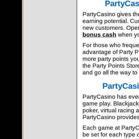
PartyCas
PartyCasino gives the
earning potential. Cu
new customers. Open
bonus cash
when you
For those who freque
advantage of Party Po
more party points you
the Party Points Stor
and go all the way to 
PartyCas
PartyCasino has ever
game play. Blackjack,
poker, virtual racing
PartyCasino provides
Each game at PartyCas
be set for each type