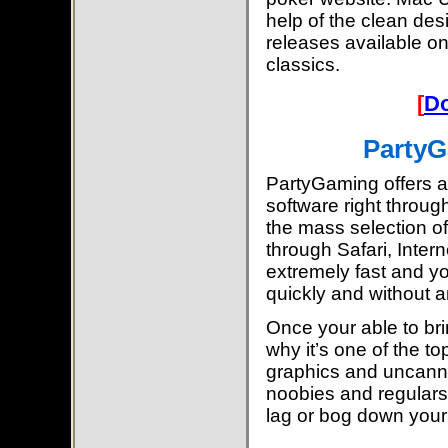
help of the clean des
releases available o
classics.
[
Do
PartyG
PartyGaming offers a
software right throug
the mass selection of
through Safari, Inter
extremely fast and y
quickly and without 
Once your able to bri
why it’s one of the to
graphics and uncanny 
noobies and regulars 
lag or bog down your