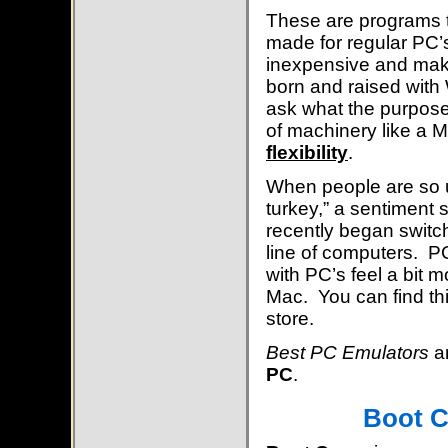
These are programs t
made for regular PC
inexpensive and make 
born and raised wit
ask what the purpose
of machinery like a M
flexibility
.
When people are so us
turkey,” a sentiment
recently began switch
line of computers. P
with PC’s feel a bit 
Mac. You can find thi
store.
Best PC Emulators
a
PC
.
Boot C