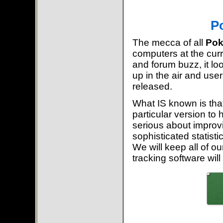
Po
The mecca of all
Pok
computers at the curr
and forum buzz, it loo
up in the air and us
released.
What IS known is that
particular version to
serious about improv
sophisticated statisti
We will keep all of ou
tracking software wil