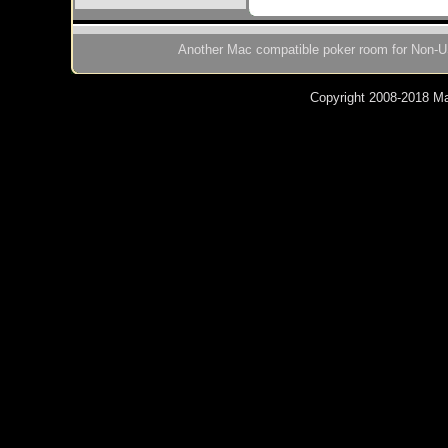
Another Mac compatible poker room for Non-US
.
Copyright 2008-2018 Ma