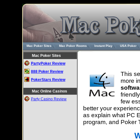
Mac Poker Sites
Mac Poker Rooms
Instant Play
USA Poker
Mac Poker Sites
PartyPoker Review
888 Poker Review
This se
PokerStars Review
more in
softw
Mac Online Casinos
friendl
Party Casino Review
few ess
better your experie
as explain what PC E
program, and Poker T
W