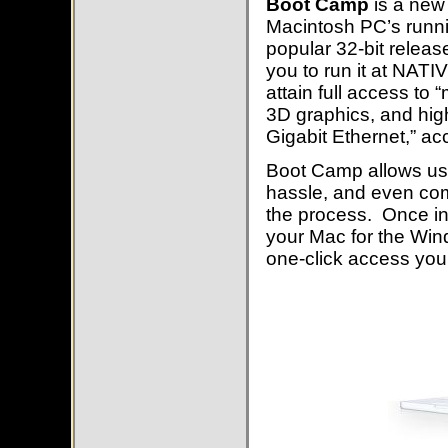
Boot Camp
is a new 
Macintosh PC’s runni
popular 32-bit relea
you to run it at NATI
attain full access to
3D graphics, and hig
Gigabit Ethernet,” ac
Boot Camp allows use
hassle, and even come
the process. Once ins
your Mac for the Win
one-click access yo