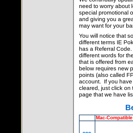
need to worry about l
special promotional o
and giving you a gre
may want for your ba
You will notice that
different terms IE Po
has a Referral Code
different words for t
that is offered from e
below requires new pl
points (also called F
account. If you have
cleared, just click o
page that we have li
B
Mac-Compatibl