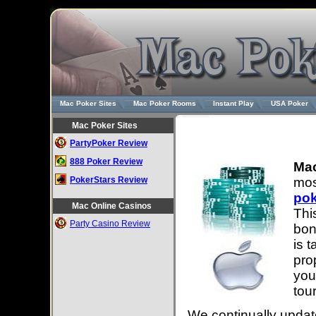
Mac Poker Sites
Mac Poker Rooms
Instant Play
USA Poker
Mac Poker Sites
PartyPoker Review
888 Poker Review
Mac
PokerStars Review
mos
pok
Mac Online Casinos
Thi
Party Casino Review
bon
is t
pro
you
tou
We continually updat