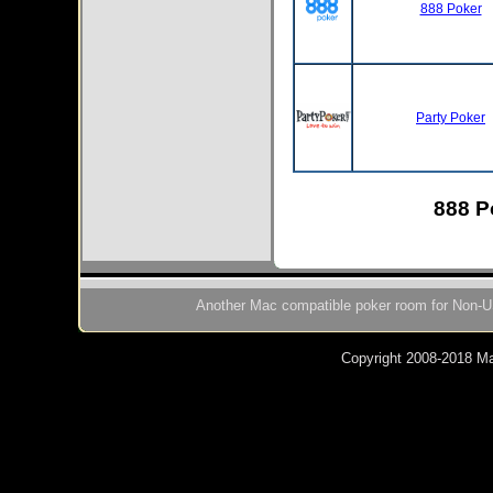
888 Poker
Party Poker
888 P
Another Mac compatible poker room for Non-US
.
Copyright 2008-2018 Ma